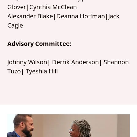
Glover|Cynthia McClean
Alexander Blake|Deanna Hoffman|Jack
Cagle
Advisory Committee:
Johnny Wilson| Derrik Anderson| Shannon
Tuzo| Tyeshia Hill