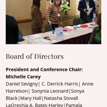
Board of Directors
President and Conference Chair:
Michelle Carey
Daniel Sevigny| C. Derrick Harris| Anne
Harrelson| Sonynia Leonard|Sonya
Black|Mary Hall|Natasha Stovall
LaQreshia A. Bates-Harley|Pamela