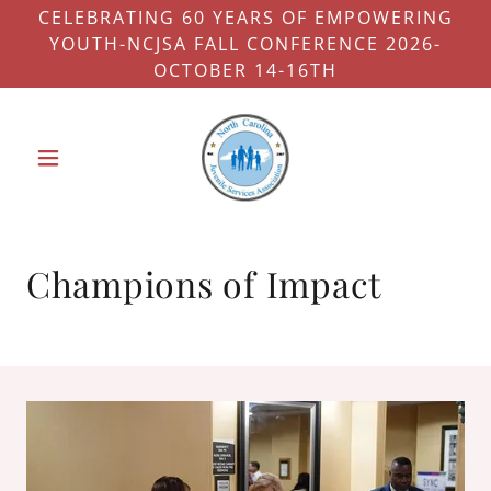
CELEBRATING 60 YEARS OF EMPOWERING
YOUTH-NCJSA FALL CONFERENCE 2026-
OCTOBER 14-16TH
Champions of Impact