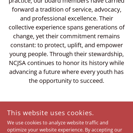
practice, our board members have carried
forward a tradition of service, advocacy,
and professional excellence. Their
collective experience spans generations of
change, yet their commitment remains
constant: to protect, uplift, and empower
young people. Through their stewardship,
NCJSA continues to honor its history while
advancing a future where every youth has
the opportunity to succeed.
This website uses cookies.
We use cookies to analyze website traffic and
optimize your website experience. By accepting our