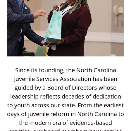
Since its founding, the North Carolina
Juvenile Services Association has been
guided by a Board of Directors whose
leadership reflects decades of dedication
to youth across our state. From the earliest
days of juvenile reform in North Carolina to
the modern era of evidence‑based